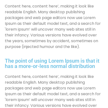
Content here, content here’, making it look like
readable English. Many desktop publishing
packages and web page editors now use Lorem
Ipsum as their default model text, and a search for
'lorem ipsum’ will uncover many web sites still in
their infancy. Various versions have evolved over
the years, sometimes by accident, sometimes on
purpose (injected humour and the like).
The point of using Lorem Ipsum is that it
has a more-or-less normal distribution
Content here, content here’, making it look like
readable English. Many desktop publishing
packages and web page editors now use Lorem
Ipsum as their default model text, and a search for
'lorem ipsum’ will uncover many web sites still in
their infancy. Various versions have evolved over