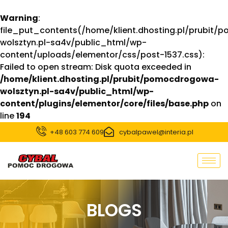
Warning
:
file_put_contents(/home/klient.dhosting.pl/prubit
wolsztyn.pl-sa4v/public_html/wp-
content/uploads/elementor/css/post-1537.css):
Failed to open stream: Disk quota exceeded in
/home/klient.dhosting.pl/prubit/pomocdrogowa-
wolsztyn.pl-sa4v/public_html/wp-
content/plugins/elementor/core/files/base.php
on
line
194
+48 603 774 609
cybalpawel@interia.pl
BLOGS