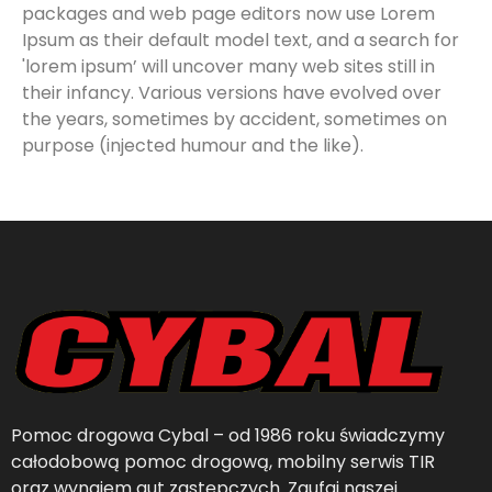
packages and web page editors now use Lorem
Ipsum as their default model text, and a search for
'lorem ipsum’ will uncover many web sites still in
their infancy. Various versions have evolved over
the years, sometimes by accident, sometimes on
purpose (injected humour and the like).
Pomoc drogowa Cybal – od 1986 roku świadczymy
całodobową pomoc drogową, mobilny serwis TIR
oraz wynajem aut zastępczych. Zaufaj naszej