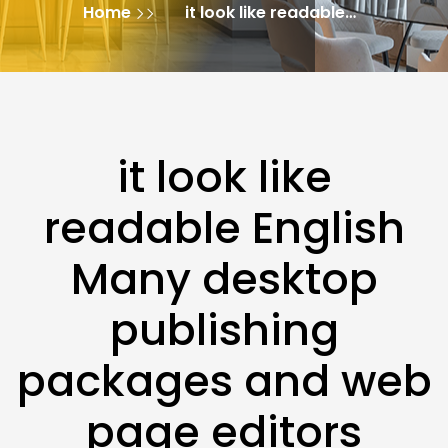
Home
it look like readable
English Many desktop
publishing packages
and web page editors
it look like
readable English
Many desktop
publishing
packages and web
page editors