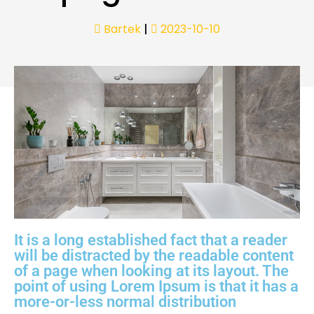
Bartek
|
2023-10-10
It is a long established fact that a reader
will be distracted by the readable content
of a page when looking at its layout. The
point of using Lorem Ipsum is that it has a
more-or-less normal distribution