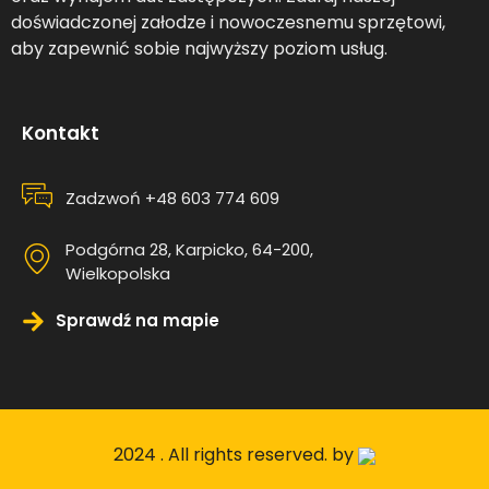
doświadczonej załodze i nowoczesnemu sprzętowi,
aby zapewnić sobie najwyższy poziom usług.
Kontakt
Zadzwoń +48 603 774 609
Podgórna 28, Karpicko, 64-200,
Wielkopolska
Sprawdź na mapie
2024 . All rights reserved. by