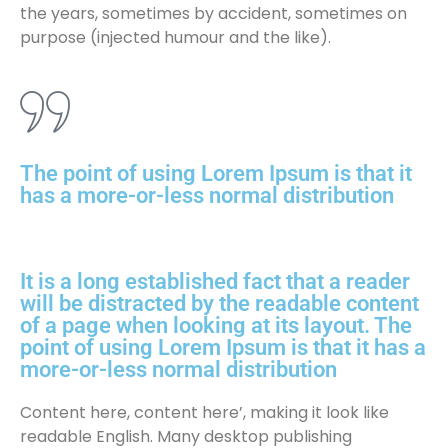
the years, sometimes by accident, sometimes on
purpose (injected humour and the like).
The point of using Lorem Ipsum is that it
has a more-or-less normal distribution
It is a long established fact that a reader
will be distracted by the readable content
of a page when looking at its layout. The
point of using Lorem Ipsum is that it has a
more-or-less normal distribution
Content here, content here’, making it look like
readable English. Many desktop publishing