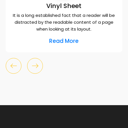
Vinyl Sheet
It is a long established fact that a reader will be
distracted by the readable content of a page
when looking at its layout.
Read More