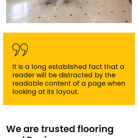
It is a long established fact that a
reader will be distracted by the
readable content of a page when
looking at its layout.
We are trusted flooring