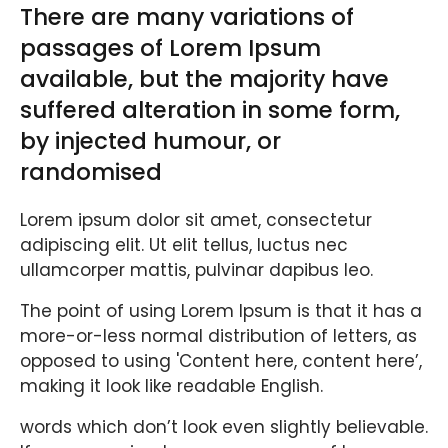
There are many variations of
passages of Lorem Ipsum
available, but the majority have
suffered alteration in some form,
by injected humour, or
randomised
Lorem ipsum dolor sit amet, consectetur
adipiscing elit. Ut elit tellus, luctus nec
ullamcorper mattis, pulvinar dapibus leo.
The point of using Lorem Ipsum is that it has a
more-or-less normal distribution of letters, as
opposed to using 'Content here, content here’,
making it look like readable English.
words which don’t look even slightly believable.