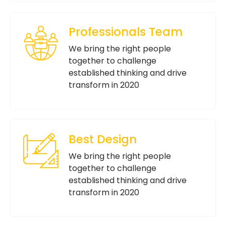
Professionals Team
We bring the right people
together to challenge
established thinking and drive
transform in 2020
Best Design
We bring the right people
together to challenge
established thinking and drive
transform in 2020