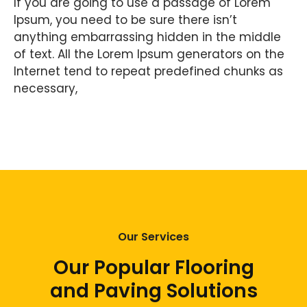
If you are going to use a passage of Lorem
Ipsum, you need to be sure there isn’t
anything embarrassing hidden in the middle
of text. All the Lorem Ipsum generators on the
Internet tend to repeat predefined chunks as
necessary,
Our Services
Our Popular Flooring
and Paving Solutions