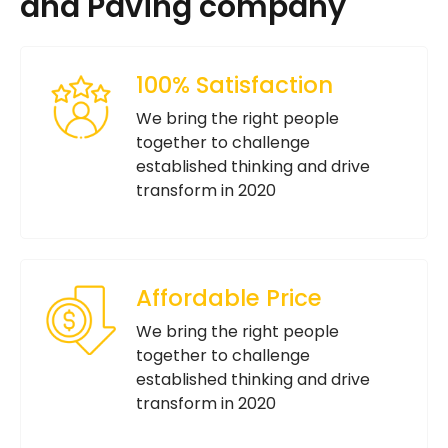
and Paving company
100% Satisfaction
We bring the right people
together to challenge
established thinking and drive
transform in 2020
Affordable Price
We bring the right people
together to challenge
established thinking and drive
transform in 2020