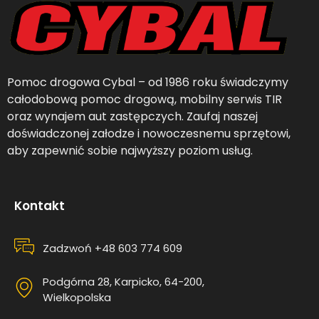
Pomoc drogowa Cybal – od 1986 roku świadczymy
całodobową pomoc drogową, mobilny serwis TIR
oraz wynajem aut zastępczych. Zaufaj naszej
doświadczonej załodze i nowoczesnemu sprzętowi,
aby zapewnić sobie najwyższy poziom usług.
Kontakt
Zadzwoń +48 603 774 609
Podgórna 28, Karpicko, 64-200,
Wielkopolska