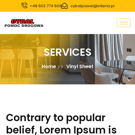
+48 603 774 609
cybalpawel@interia.pl
SERVICES
Home
Vinyl Sheet
Contrary to popular
belief, Lorem Ipsum is