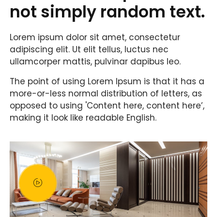
not simply random text.
Lorem ipsum dolor sit amet, consectetur
adipiscing elit. Ut elit tellus, luctus nec
ullamcorper mattis, pulvinar dapibus leo.
The point of using Lorem Ipsum is that it has a
more-or-less normal distribution of letters, as
opposed to using 'Content here, content here’,
making it look like readable English.